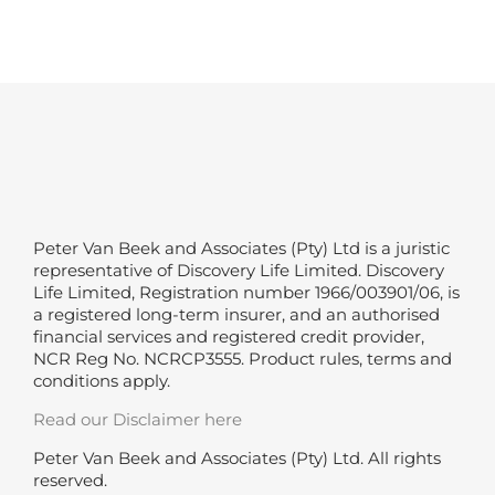
Peter Van Beek and Associates (Pty) Ltd is a juristic
representative of Discovery Life Limited. Discovery
Life Limited, Registration number 1966/003901/06, is
a registered long-term insurer, and an authorised
financial services and registered credit provider,
NCR Reg No. NCRCP3555. Product rules, terms and
conditions apply.
Read our Disclaimer here
Peter Van Beek and Associates (Pty) Ltd. All rights
reserved.