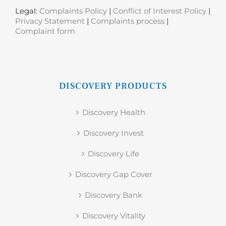
Legal:
Complaints Policy
|
Conflict of Interest Policy
|
Privacy Statement
|
Complaints process
|
Complaint form
DISCOVERY PRODUCTS
Discovery Health
Discovery Invest
Discovery Life
Discovery Gap Cover
Discovery Bank
Discovery Vitality