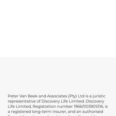
Peter Van Beek and Associates (Pty) Ltd is a juristic
representative of Discovery Life Limited. Discovery
Life Limited, Registration number 1966/003901/06, is
a registered long-term insurer, and an authorised