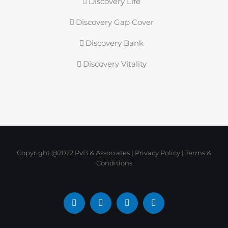
Discovery Life
Discovery Gap Cover
Discovery Bank
Discovery Vitality
Copyright @2022 PvB & Associates |
Privacy Policy
|
Terms &
Conditions
Facebook
X
LinkedIn
Instagram