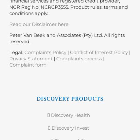
financial services and registered credit provider,
NCR Reg No. NCRCP3555. Product rules, terms and
conditions apply.
Read our Disclaimer here
Peter Van Beek and Associates (Pty) Ltd. All rights
reserved.
Legal:
Complaints Policy
|
Conflict of Interest Policy
|
Privacy Statement
|
Complaints process
|
Complaint form
DISCOVERY PRODUCTS
Discovery Health
Discovery Invest