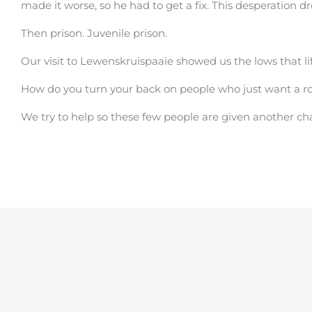
made it worse, so he had to get a fix. This desperation d
Then prison. Juvenile prison.
Our visit to Lewenskruispaaie showed us the lows that l
How do you turn your back on people who just want a roo
We try to help so these few people are given another ch