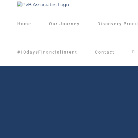
Skip
to
content
Home
Our Journey
Discovery Produ
#10daysFinancialIntent
Contact