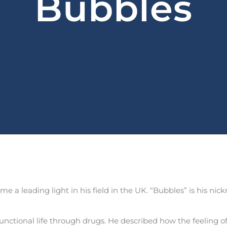
Bubbles
 a leading light in his field in the UK. “Bubbles” is his nick
unctional life through drugs. He described how the feeling 