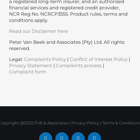
a registered long-term insurer, and an authorised
financial services and registered credit provider,
NCR Reg No. NCRCP3555. Product rules, terms and
conditions apply.
Read our Disclaimer here
Peter Van Beek and Associates (Pty) Ltd. All rights
reserved.
Legal:
Complaints Policy
|
Conflict of Interest Policy
|
Privacy Statement
|
Complaints process
|
Complaint form
Copyright @2022 PvB & Associates |
Privacy Policy
|
Terms & Condition