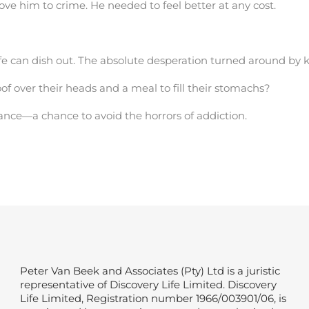
rove him to crime. He needed to feel better at any cost.
ife can dish out. The absolute desperation turned around by 
f over their heads and a meal to fill their stomachs?
ance—a chance to avoid the horrors of addiction.
Peter Van Beek and Associates (Pty) Ltd is a juristic
representative of Discovery Life Limited. Discovery
Life Limited, Registration number 1966/003901/06, is