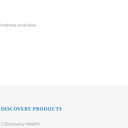
kindness and love.
DISCOVERY PRODUCTS
Discovery Health