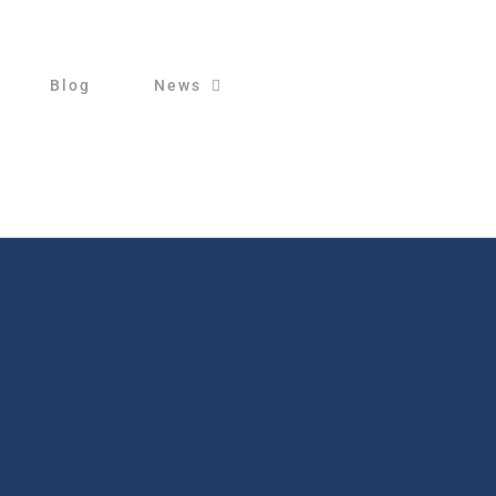
Blog
News