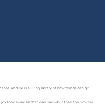
name, and he is a living library of how things can go
of joy took away all that was bad—but then the downer