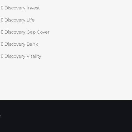
Discovery Invest
Discovery Life
Discovery Gap Cover
Discovery Bank
Discovery Vitality
s