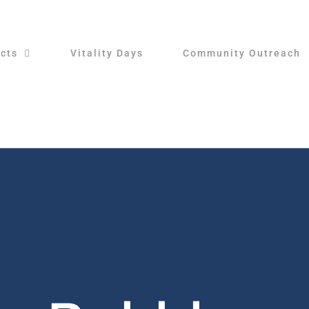
cts
Vitality Days
Community Outreach