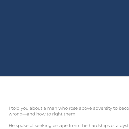
I told you about a man who rose above adversity to become
wrong—and how to right them.
He spoke of seeking escape from the hardships of a dysf