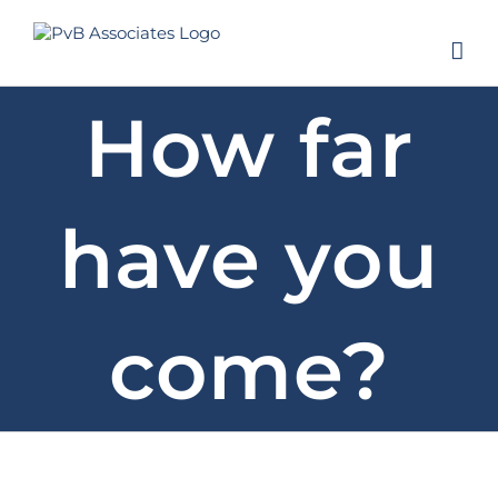
Skip
to
content
How far
have you
come?