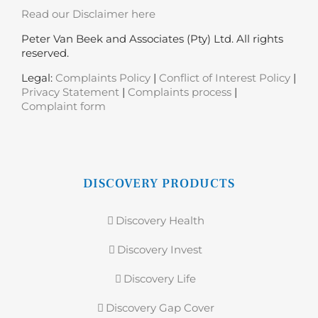
Read our Disclaimer here
Peter Van Beek and Associates (Pty) Ltd. All rights
reserved.
Legal:
Complaints Policy
|
Conflict of Interest Policy
|
Privacy Statement
|
Complaints process
|
Complaint form
DISCOVERY PRODUCTS
Discovery Health
Discovery Invest
Discovery Life
Discovery Gap Cover