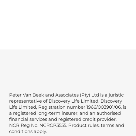
Peter Van Beek and Associates (Pty) Ltd is a juristic
representative of Discovery Life Limited. Discovery
Life Limited, Registration number 1966/003901/06, is
a registered long-term insurer, and an authorised
financial services and registered credit provider,
NCR Reg No. NCRCP3555. Product rules, terms and
conditions apply.