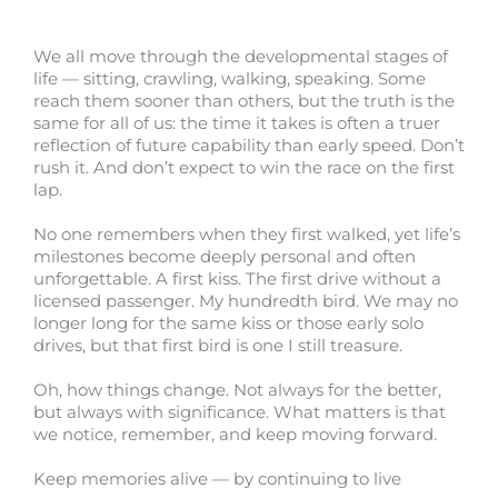
We all move through the developmental stages of
life — sitting, crawling, walking, speaking. Some
reach them sooner than others, but the truth is the
same for all of us: the time it takes is often a truer
reflection of future capability than early speed. Don’t
rush it. And don’t expect to win the race on the first
lap.
No one remembers when they first walked, yet life’s
milestones become deeply personal and often
unforgettable. A first kiss. The first drive without a
licensed passenger. My hundredth bird. We may no
longer long for the same kiss or those early solo
drives, but that first bird is one I still treasure.
Oh, how things change. Not always for the better,
but always with significance. What matters is that
we notice, remember, and keep moving forward.
Keep memories alive — by continuing to live