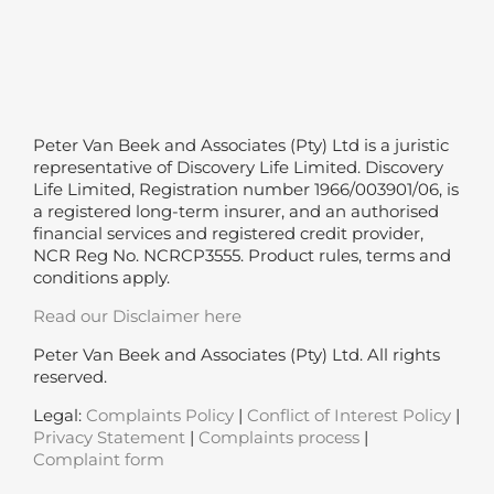
Peter Van Beek and Associates (Pty) Ltd is a juristic
representative of Discovery Life Limited. Discovery
Life Limited, Registration number 1966/003901/06, is
a registered long-term insurer, and an authorised
financial services and registered credit provider,
NCR Reg No. NCRCP3555. Product rules, terms and
conditions apply.
Read our Disclaimer here
Peter Van Beek and Associates (Pty) Ltd. All rights
reserved.
Legal:
Complaints Policy
|
Conflict of Interest Policy
|
Privacy Statement
|
Complaints process
|
Complaint form