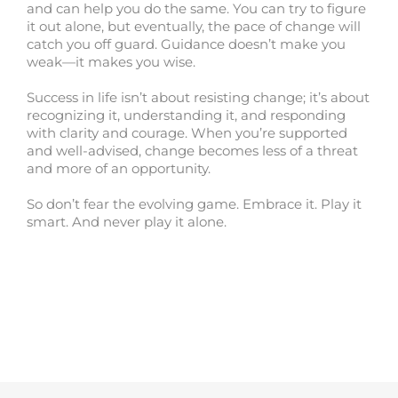
and can help you do the same. You can try to figure
it out alone, but eventually, the pace of change will
catch you off guard. Guidance doesn’t make you
weak—it makes you wise.
Success in life isn’t about resisting change; it’s about
recognizing it, understanding it, and responding
with clarity and courage. When you’re supported
and well-advised, change becomes less of a threat
and more of an opportunity.
So don’t fear the evolving game. Embrace it. Play it
smart. And never play it alone.