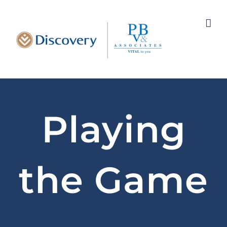
Skip
to
content
Playing
the Game