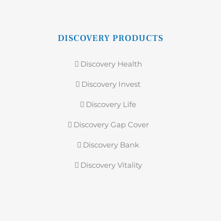
DISCOVERY PRODUCTS
Discovery Health
Discovery Invest
Discovery Life
Discovery Gap Cover
Discovery Bank
Discovery Vitality