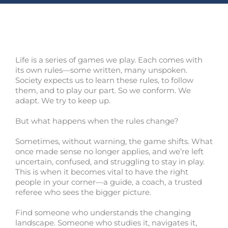
Life is a series of games we play. Each comes with
its own rules—some written, many unspoken.
Society expects us to learn these rules, to follow
them, and to play our part. So we conform. We
adapt. We try to keep up.
But what happens when the rules change?
Sometimes, without warning, the game shifts. What
once made sense no longer applies, and we’re left
uncertain, confused, and struggling to stay in play.
This is when it becomes vital to have the right
people in your corner—a guide, a coach, a trusted
referee who sees the bigger picture.
Find someone who understands the changing
landscape. Someone who studies it, navigates it,