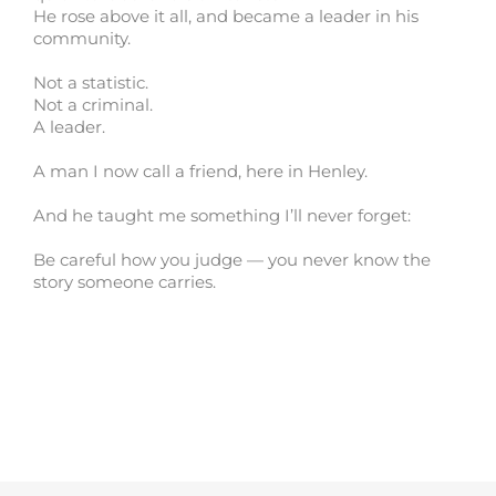
He rose above it all, and became a leader in his
community.
Not a statistic.
Not a criminal.
A leader.
A man I now call a friend, here in Henley.
And he taught me something I’ll never forget:
Be careful how you judge — you never know the
story someone carries.