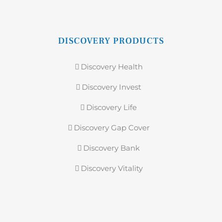
DISCOVERY PRODUCTS
Discovery Health
Discovery Invest
Discovery Life
Discovery Gap Cover
Discovery Bank
Discovery Vitality