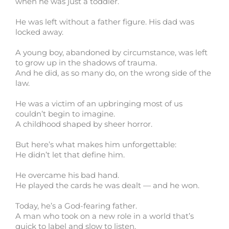
when he was just a toddler.
He was left without a father figure. His dad was
locked away.
A young boy, abandoned by circumstance, was left
to grow up in the shadows of trauma.
And he did, as so many do, on the wrong side of the
law.
He was a victim of an upbringing most of us
couldn’t begin to imagine.
A childhood shaped by sheer horror.
But here’s what makes him unforgettable:
He didn’t let that define him.
He overcame his bad hand.
He played the cards he was dealt — and he won.
Today, he’s a God-fearing father.
A man who took on a new role in a world that’s
quick to label and slow to listen.