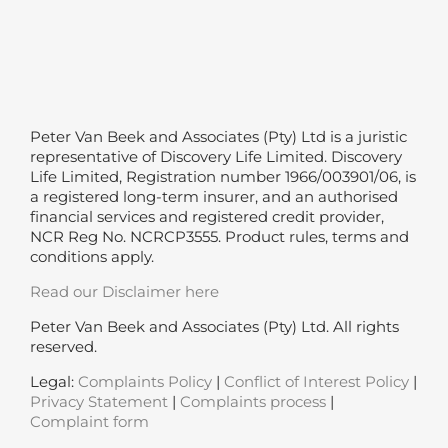
Peter Van Beek and Associates (Pty) Ltd is a juristic
representative of Discovery Life Limited. Discovery
Life Limited, Registration number 1966/003901/06, is
a registered long-term insurer, and an authorised
financial services and registered credit provider,
NCR Reg No. NCRCP3555. Product rules, terms and
conditions apply.
Read our Disclaimer here
Peter Van Beek and Associates (Pty) Ltd. All rights
reserved.
Legal:
Complaints Policy
|
Conflict of Interest Policy
|
Privacy Statement
|
Complaints process
|
Complaint form