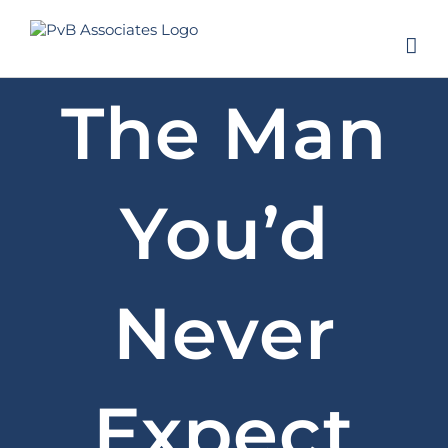
Skip
to
content
The Man
You’d
Never
Expect