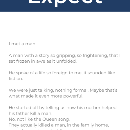
I met a man.
A man with a story so gripping, so frightening, that I
sat frozen in awe as it unfolded.
He spoke of a life so foreign to me, it sounded like
fiction.
We were just talking, nothing formal. Maybe that’s
what made it even more powerful.
He started off by telling us how his mother helped
his father kill a man.
No, not like the Queen song.
They actually killed a man, in the family home,