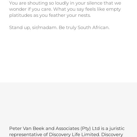
You are shouting so loudly in your silence that we
wonder if you care. What you say feels like empty
platitudes as you feather your nests.
Stand up, sir/madam. Be truly South African.
Peter Van Beek and Associates (Pty) Ltd is a juristic
representative of Discovery Life Limited. Discovery