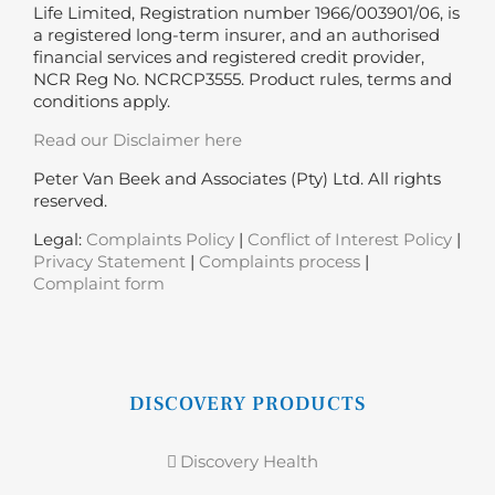
Life Limited, Registration number 1966/003901/06, is
a registered long-term insurer, and an authorised
financial services and registered credit provider,
NCR Reg No. NCRCP3555. Product rules, terms and
conditions apply.
Read our Disclaimer here
Peter Van Beek and Associates (Pty) Ltd. All rights
reserved.
Legal:
Complaints Policy
|
Conflict of Interest Policy
|
Privacy Statement
|
Complaints process
|
Complaint form
DISCOVERY PRODUCTS
Discovery Health