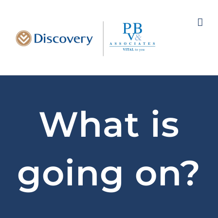
Skip
to
content
What is
going on?