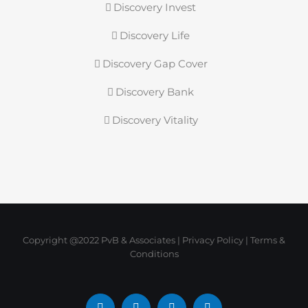
Discovery Invest
Discovery Life
Discovery Gap Cover
Discovery Bank
Discovery Vitality
Copyright @2022 PvB & Associates |
Privacy Policy
|
Terms &
Conditions