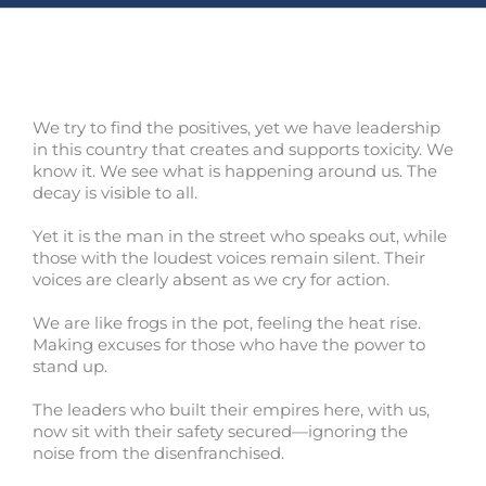
We try to find the positives, yet we have leadership
in this country that creates and supports toxicity. We
know it. We see what is happening around us. The
decay is visible to all.
Yet it is the man in the street who speaks out, while
those with the loudest voices remain silent. Their
voices are clearly absent as we cry for action.
We are like frogs in the pot, feeling the heat rise.
Making excuses for those who have the power to
stand up.
The leaders who built their empires here, with us,
now sit with their safety secured—ignoring the
noise from the disenfranchised.